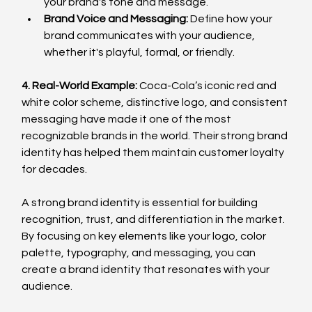
your brand's tone and message.
Brand Voice and Messaging:
 Define how your 
brand communicates with your audience, 
whether it's playful, formal, or friendly.
4. Real-World Example:
 Coca-Cola’s iconic red and 
white color scheme, distinctive logo, and consistent 
messaging have made it one of the most 
recognizable brands in the world. Their strong brand 
identity has helped them maintain customer loyalty 
for decades.
A strong brand identity is essential for building 
recognition, trust, and differentiation in the market. 
By focusing on key elements like your logo, color 
palette, typography, and messaging, you can 
create a brand identity that resonates with your 
audience.