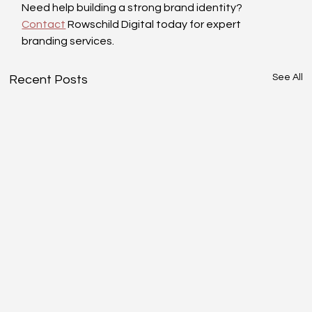
Need help building a strong brand identity? 
Contact
 Rowschild Digital today for expert 
branding services.
See All
Recent Posts