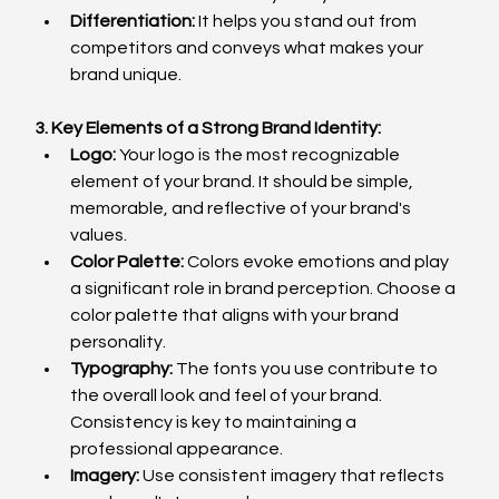
Differentiation:
 It helps you stand out from 
competitors and conveys what makes your 
brand unique.
3. Key Elements of a Strong Brand Identity:
Logo:
 Your logo is the most recognizable 
element of your brand. It should be simple, 
memorable, and reflective of your brand's 
values.
Color Palette:
 Colors evoke emotions and play 
a significant role in brand perception. Choose a 
color palette that aligns with your brand 
personality.
Typography:
 The fonts you use contribute to 
the overall look and feel of your brand. 
Consistency is key to maintaining a 
professional appearance.
Imagery:
 Use consistent imagery that reflects 