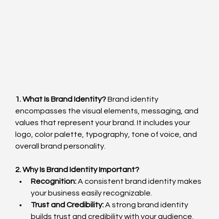
1. What Is Brand Identity?
 Brand identity 
encompasses the visual elements, messaging, and 
values that represent your brand. It includes your 
logo, color palette, typography, tone of voice, and 
overall brand personality.
2. Why Is Brand Identity Important?
Recognition:
 A consistent brand identity makes 
your business easily recognizable.
Trust and Credibility:
 A strong brand identity 
builds trust and credibility with your audience.