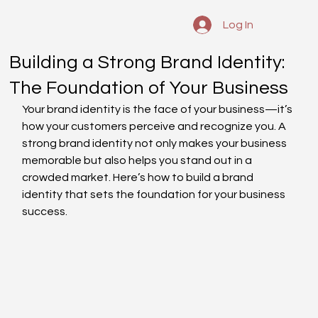
Log In
Building a Strong Brand Identity:
The Foundation of Your Business
Your brand identity is the face of your business—it’s 
how your customers perceive and recognize you. A 
strong brand identity not only makes your business 
memorable but also helps you stand out in a 
crowded market. Here’s how to build a brand 
identity that sets the foundation for your business 
success.