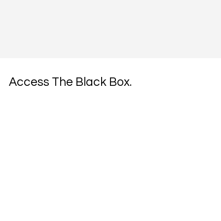
Access The Black Box.
Join founders and investors receiving our 
unconventional growth intel and cultural 
brokerage strategies.
Email
*
Yes, subscribe me to your newsletter.
*
Get Intel