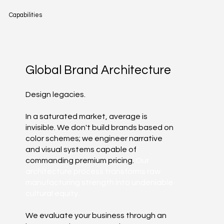
Capabilities
Global Brand Architecture
Design legacies.
In a saturated market, average is
invisible. We don't build brands based on
color schemes; we engineer narrative
and visual systems capable of
commanding premium pricing.
Our
architecture process transforms raw
manufacturing strength into undeniable
cultural equity.
We evaluate your business through an