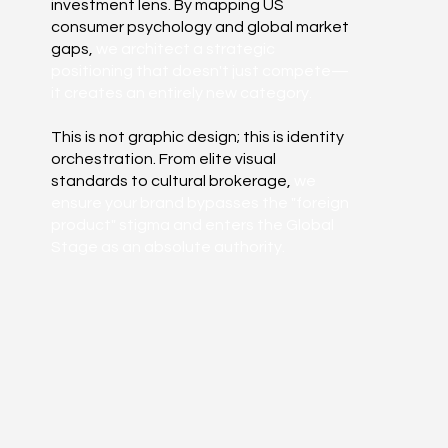
investment lens. By mapping US
consumer psychology and global market
gaps,
we architect a strategic
positioning that doesn't just compete—
it creates an entirely new category.
This is not graphic design; this is identity
orchestration. From elite visual
standards to cultural brokerage,
we
ensure your brand bypasses the "foreign
product" stigma and enters the Global
Stage as an absolute authority.