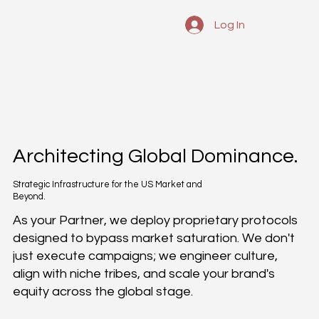
Log In
Architecting Global Dominance.
Strategic Infrastructure for the US Market and
Beyond.
As your Partner, we deploy proprietary protocols
designed to bypass market saturation. We don't
just execute campaigns; we engineer culture,
align with niche tribes, and scale your brand's
equity across the global stage.