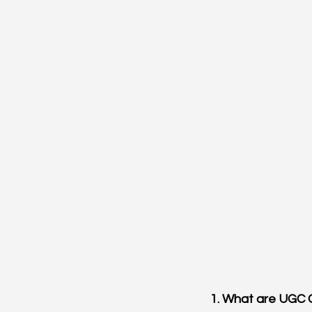
1. What are UGC 