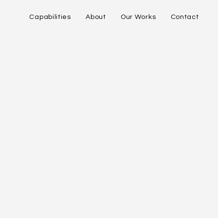
Capabilities
About
Our Works
Contact