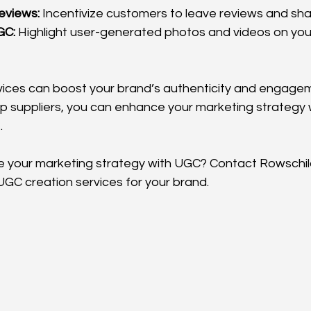
eviews:
 Incentivize customers to leave reviews and sh
GC:
 Highlight user-generated photos and videos on your 
ices can boost your brand’s authenticity and engagem
op suppliers, you can enhance your marketing strategy 
.
your marketing strategy with UGC? Contact Rowschild 
UGC creation services for your brand.