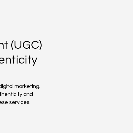
nt (UGC)
nticity
gital marketing. 
thenticity and 
ese services.