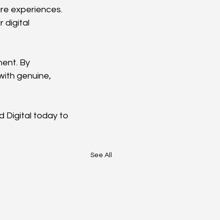
are experiences.
digital 
ent. By 
with genuine, 
Digital today to 
See All