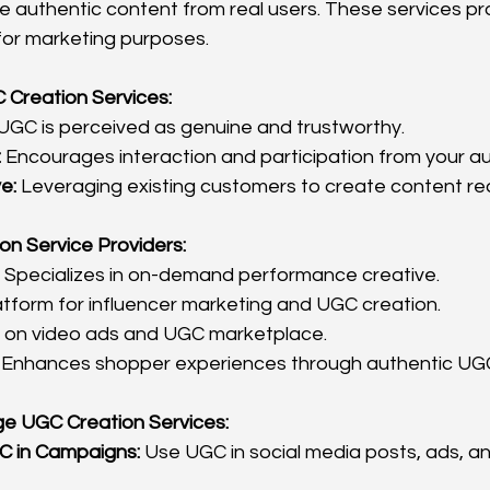
 authentic content from real users. These services pr
for marketing purposes.
C Creation Services:
 UGC is perceived as genuine and trustworthy.
:
 Encourages interaction and participation from your a
e:
 Leveraging existing customers to create content re
on Service Providers:
 Specializes in on-demand performance creative.
atform for influencer marketing and UGC creation.
 on video ads and UGC marketplace.
 Enhances shopper experiences through authentic UG
ge UGC Creation Services:
C in Campaigns:
 Use UGC in social media posts, ads, a