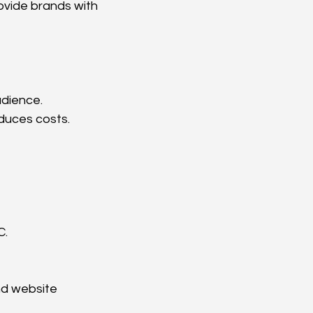
ovide brands with 
udience.
duces costs.
C.
nd website 