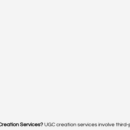
Creation Services?
 UGC creation services involve third-