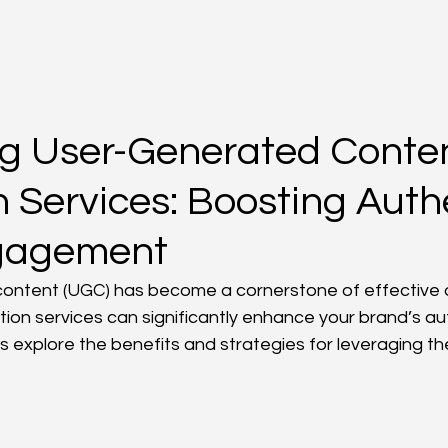
ng User-Generated Conte
 Services: Boosting Authe
gagement
ntent (UGC) has become a cornerstone of effective di
tion services can significantly enhance your brand’s au
 explore the benefits and strategies for leveraging th