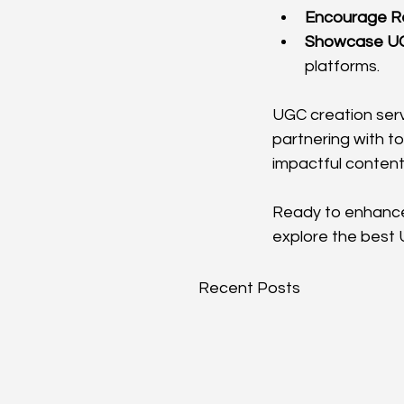
Encourage R
Showcase U
platforms.
UGC creation serv
partnering with t
impactful content
Ready to enhance 
explore the best 
Recent Posts