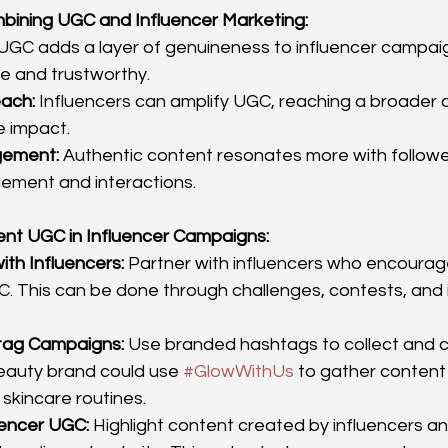
mbining UGC and Influencer Marketing:
 UGC adds a layer of genuineness to influencer campai
e and trustworthy.
ach:
 Influencers can amplify UGC, reaching a broader
e impact.
gement:
 Authentic content resonates more with follower
ement and interactions.
ent UGC in Influencer Campaigns:
ith Influencers:
 Partner with influencers who encourage
. This can be done through challenges, contests, and i
tag Campaigns:
 Use branded hashtags to collect and c
eauty brand could use 
#GlowWithUs
 to gather conten
 skincare routines.
uencer UGC:
 Highlight content created by influencers and