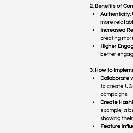
2. Benefits of Co
Authenticity:
more relatabl
Increased Re
creating mor
Higher Enga
better engag
3. How to Implem
Collaborate w
to create UGC
campaigns.
Create Hash
example, a b
showing their
Feature Infl