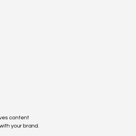
lves content 
with your brand.