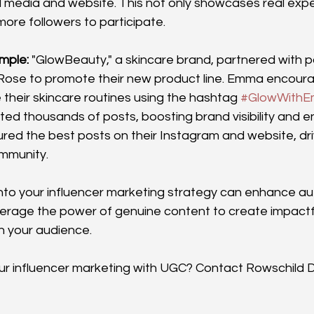
l media and website. This not only showcases real expe
re followers to participate.
mple:
 "GlowBeauty," a skincare brand, partnered with 
Rose to promote their new product line. Emma encoura
 their skincare routines using the hashtag 
#GlowWith
d thousands of posts, boosting brand visibility and 
ed the best posts on their Instagram and website, dri
ommunity.
nto your influencer marketing strategy can enhance aut
rage the power of genuine content to create impactf
h your audience.
r influencer marketing with UGC? Contact Rowschild Di