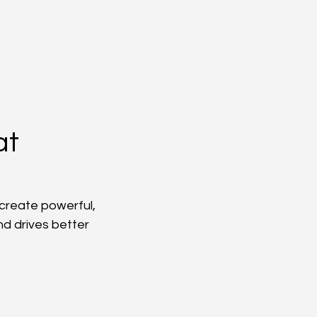
at
create powerful, 
d drives better 