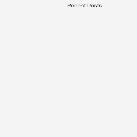
Recent Posts