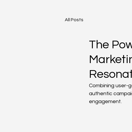
All Posts
The Pow
Marketi
Resona
Combining user-ge
authentic campai
engagement.