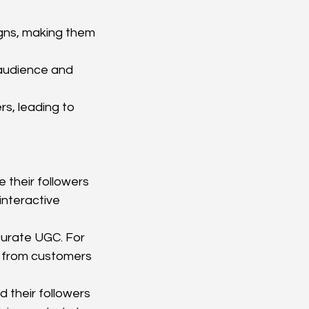
gns, making them 
 audience and 
s, leading to 
 their followers 
nteractive 
urate UGC. For 
t from customers 
 their followers 