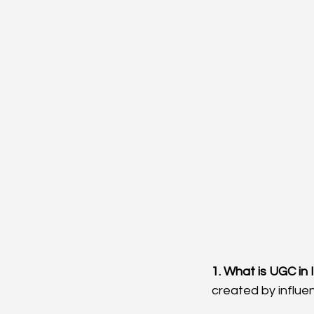
1. What is UGC in
created by influe