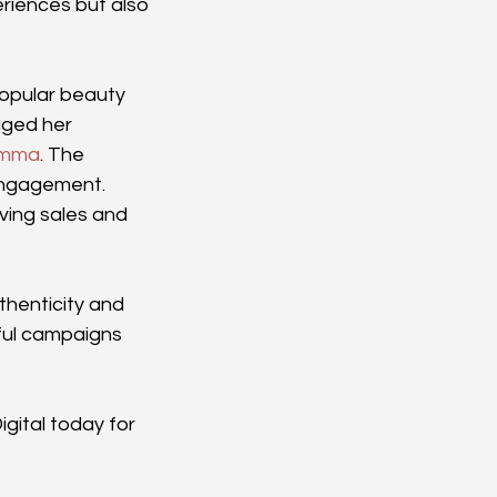
riences but also 
popular beauty 
ged her 
Emma
. The 
engagement. 
ving sales and 
henticity and 
ul campaigns 
gital today for 