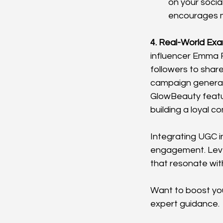
on your socia
encourages mo
4. Real-World Exa
influencer Emma 
followers to share
campaign generate
GlowBeauty featur
building a loyal c
Integrating UGC i
engagement. Leve
that resonate wit
Want to boost you
expert guidance.