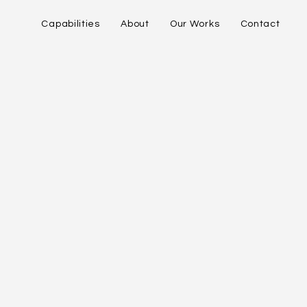
Capabilities
About
Our Works
Contact