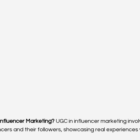
 Influencer Marketing?
 UGC in influencer marketing invo
ncers and their followers, showcasing real experiences 