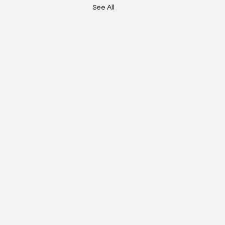
See All