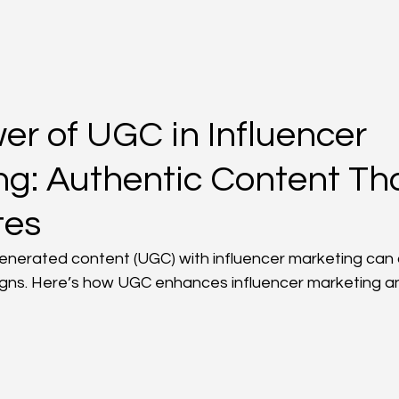
er of UGC in Influencer
ng: Authentic Content Th
tes
nerated content (UGC) with influencer marketing can 
gns. Here’s how UGC enhances influencer marketing an